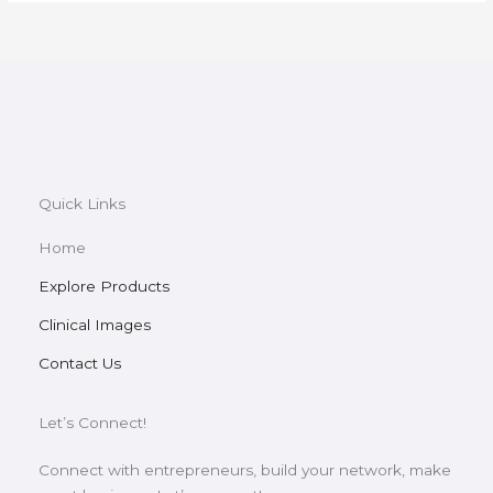
Quick Links
Home
Explore Products
Clinical Images
Contact Us
Let’s Connect!
Connect with entrepreneurs, build your network, make