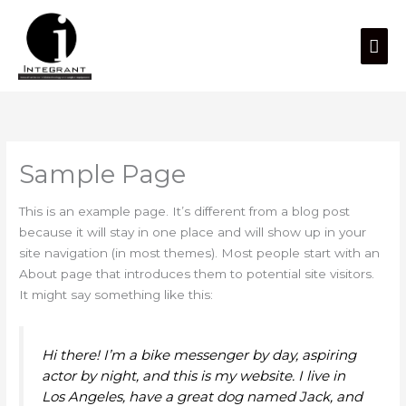
Skip
Mai
to
content
Men
Sample Page
This is an example page. It’s different from a blog post
because it will stay in one place and will show up in your
site navigation (in most themes). Most people start with an
About page that introduces them to potential site visitors.
It might say something like this:
Hi there! I’m a bike messenger by day, aspiring
actor by night, and this is my website. I live in
Los Angeles, have a great dog named Jack, and