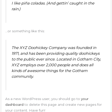
I like piña coladas. (And gettin’ caught in the
rain.)
…or something like this:
The XYZ Doohickey Company was founded in
1971, and has been providing quality doohickeys
to the public ever since. Located in Gotham City,
XYZ employs over 2,000 people and does all
kinds of awesome things for the Gotham
community.
As a new WordPress user, you should go to
your
dashboard
to delete this page and create new pages for
your content. Have fun!