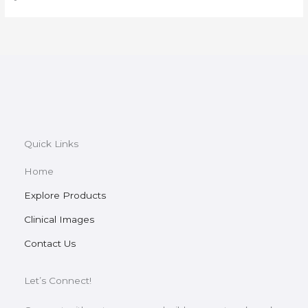
Quick Links
Home
Explore Products
Clinical Images
Contact Us
Let’s Connect!