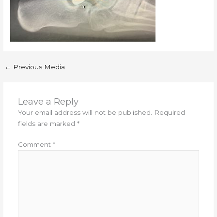
←
Previous Media
Leave a Reply
Your email address will not be published.
Required
fields are marked
*
Comment
*