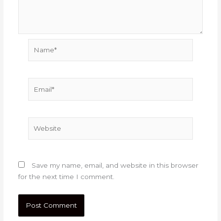
Name*
Email*
Website
Save my name, email, and website in this browser
for the next time I comment.