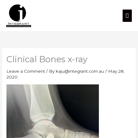
Skip
Mai
to
content
Men
Clinical Bones x-ray
Leave a Comment
/ By
kaju@integrant.com.au
/
May 28,
2020