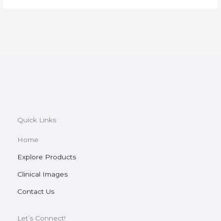
Quick Links
Home
Explore Products
Clinical Images
Contact Us
Let’s Connect!