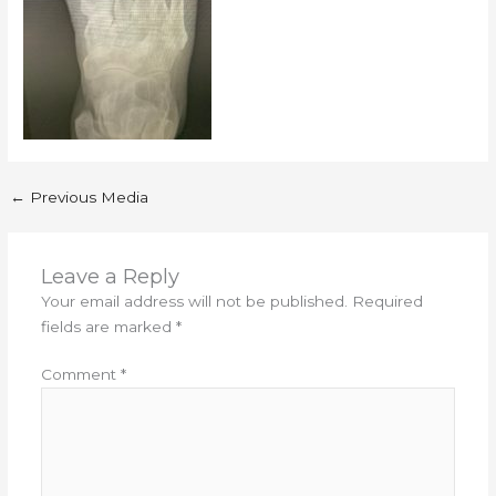
←
Previous Media
Leave a Reply
Your email address will not be published.
Required
fields are marked
*
Comment
*