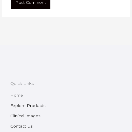
Quick Links
Home
Explore Products
Clinical Images
Contact Us