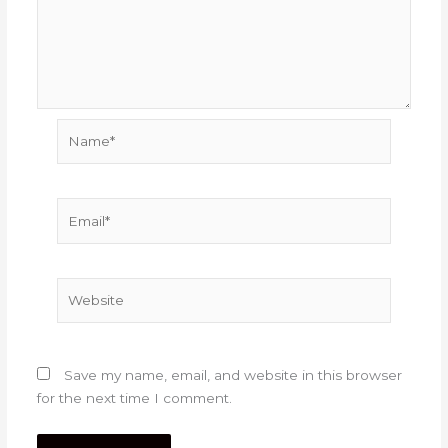
Name*
Email*
Website
Save my name, email, and website in this browser
for the next time I comment.