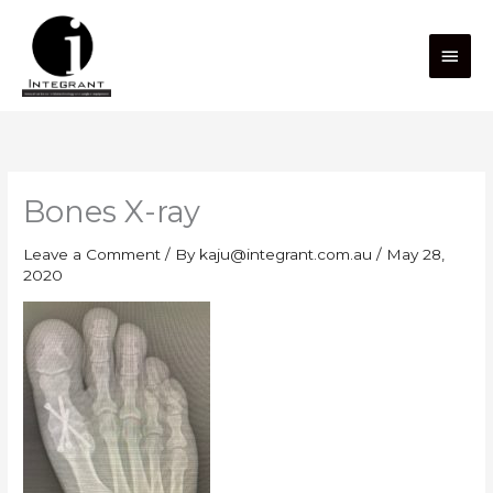
Skip
Main
to
content
Men
Bones X-ray
Leave a Comment
/ By
kaju@integrant.com.au
/
May 28,
2020