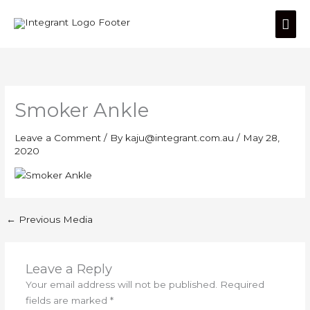
Skip
Mai
to
content
Men
Smoker Ankle
Leave a Comment
/ By
kaju@integrant.com.au
/
May 28,
2020
←
Previous Media
Leave a Reply
Your email address will not be published.
Required
fields are marked
*