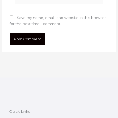
Save my name, email, and website in this browser
for the next time I comment.
Quick Links