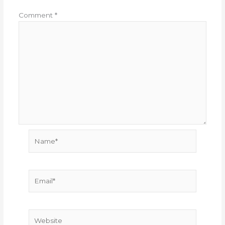
Comment
*
Name*
Email*
Website