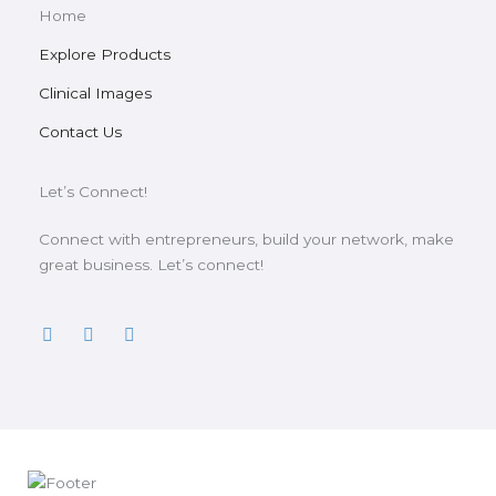
Home
Explore Products
Clinical Images
Contact Us
Let’s Connect!
Connect with entrepreneurs, build your network, make
great business. Let’s connect!
F
T
Y
a
w
o
c
i
u
e
t
t
b
t
u
o
e
b
o
r
e
k
-
f