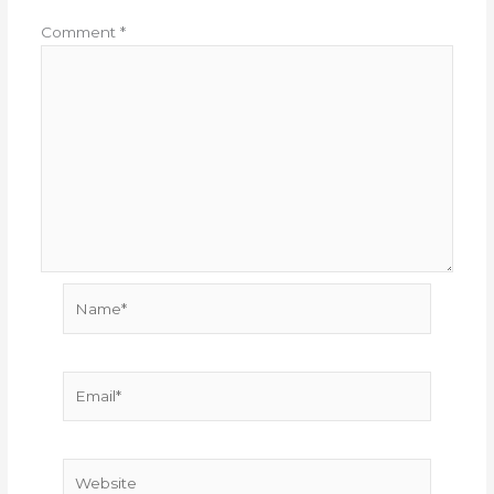
Comment
*
Name*
Email*
Website