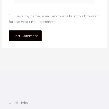
Save my name, email, and website in this browser
for the next time I comment.
Quick Links