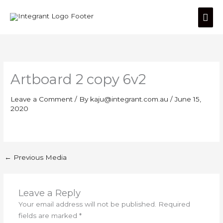
Skip
Mai
to
content
Men
Artboard 2 copy 6v2
Leave a Comment
/ By
kaju@integrant.com.au
/
June 15,
2020
←
Previous Media
Leave a Reply
Your email address will not be published.
Required
fields are marked
*