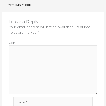
←
Previous Media
Leave a Reply
Your email address will not be published.
Required
fields are marked
*
Comment
*
Name*