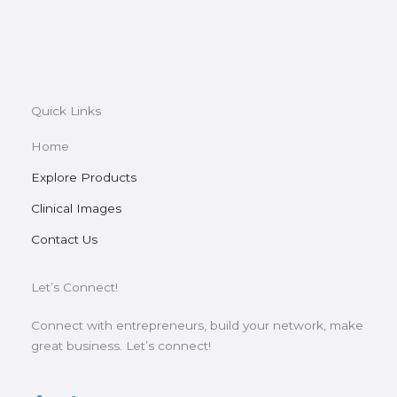
Quick Links
Home
Explore Products
Clinical Images
Contact Us
Let’s Connect!
Connect with entrepreneurs, build your network, make
great business. Let’s connect!