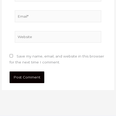
Email*
Website
Save my name, email, and website in this browser
for the next time I comment.