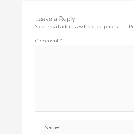
Leave a Reply
Your email address will not be published.
Re
Comment
*
Name*