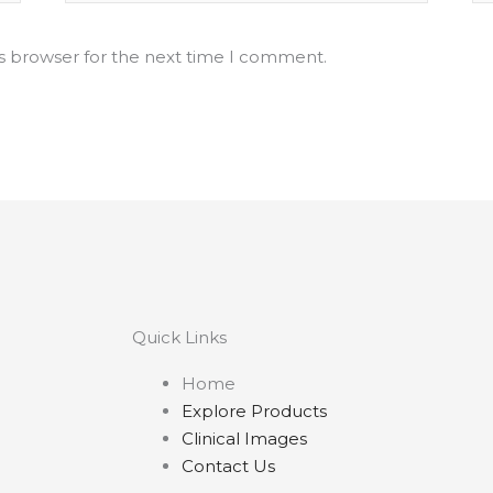
is browser for the next time I comment.
Quick Links
Home
Explore Products
Clinical Images
Contact Us