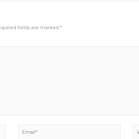
quired fields are marked
*
Email*
We