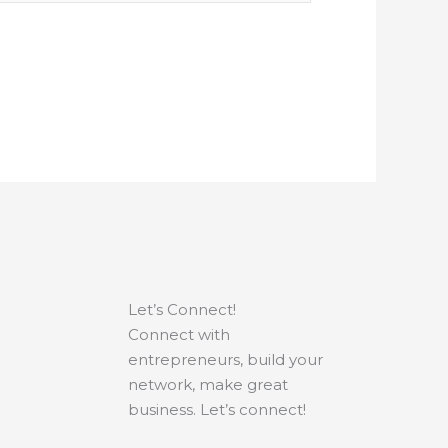
Let’s Connect!
Connect with
entrepreneurs, build your
network, make great
business. Let’s connect!