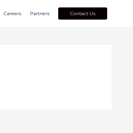
Careers
Partners
Contact Us