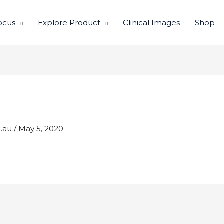
ocus
Explore Product
Clinical Images
Shop
m.au
/
May 5, 2020