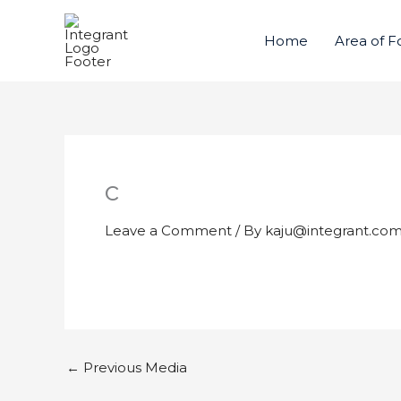
Skip
to
Home
Area of F
content
c
Leave a Comment
/ By
kaju@integrant.co
←
Previous Media