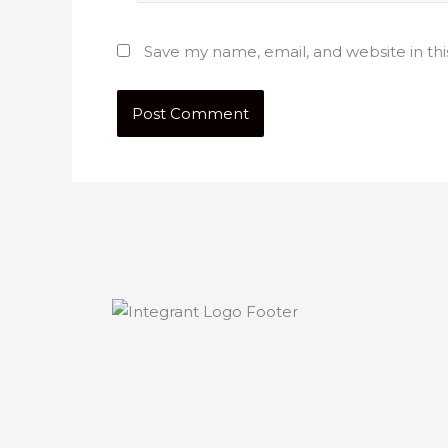
Save my name, email, and website in th