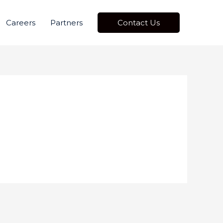
Careers
Partners
Contact Us