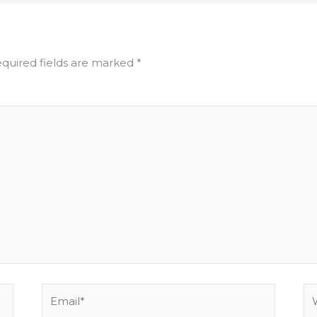
quired fields are marked
*
Email*
We