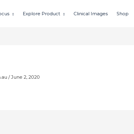
ocus
Explore Product
Clinical Images
Shop
m.au
/
June 2, 2020