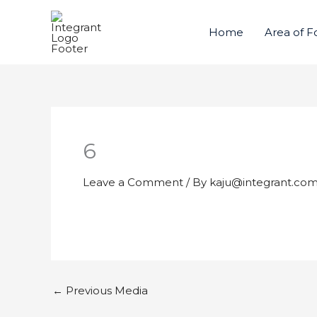
Skip
to
Home
Area of F
content
6
Leave a Comment
/ By
kaju@integrant.co
←
Previous Media