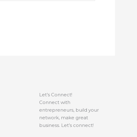
Let’s Connect!
Connect with
entrepreneurs, build your
network, make great
business. Let’s connect!