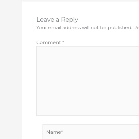
Leave a Reply
Your email address will not be published.
Re
Comment
*
Name*