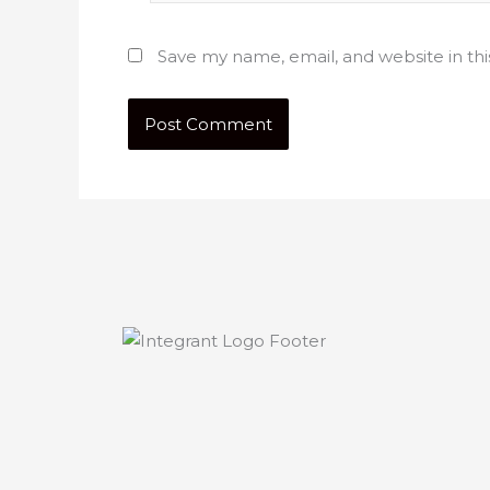
Save my name, email, and website in th