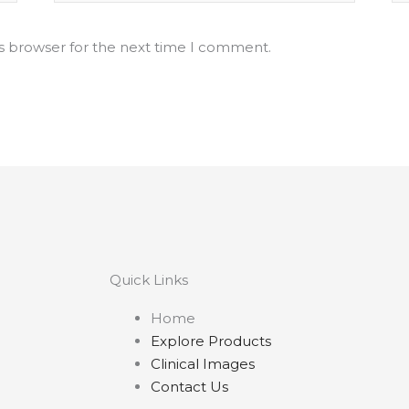
is browser for the next time I comment.
Quick Links
Home
Explore Products
Clinical Images
Contact Us