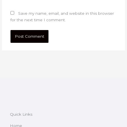
Save my name, email, and website in this browser
for the next time I comment.
Quick Links
Home