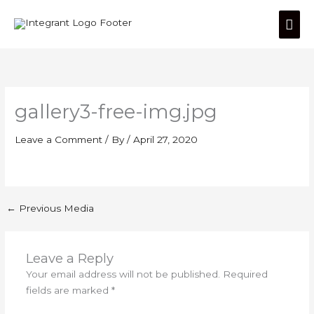
Skip
Mai
to
content
Men
gallery3-free-img.jpg
Leave a Comment
/ By
/
April 27, 2020
←
Previous Media
Leave a Reply
Your email address will not be published.
Required
fields are marked
*