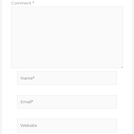
Comment
*
Name*
Email*
Website