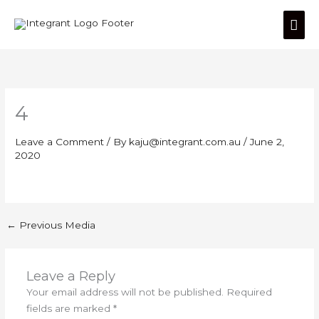
Skip
Mai
to
content
Men
4
Leave a Comment
/ By
kaju@integrant.com.au
/
June 2,
2020
←
Previous Media
Leave a Reply
Your email address will not be published.
Required
fields are marked
*