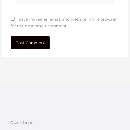
Save my name, email, and website in this browser
for the next time I comment.
Quick Links