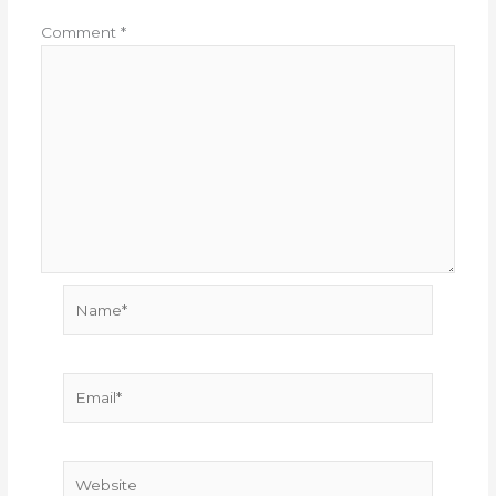
Comment
*
Name*
Email*
Website