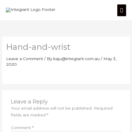
Skip
Mai
to
content
Men
Hand-and-wrist
Leave a Comment
/ By
kaju@integrant.com.au
/
May 3,
2020
Leave a Reply
Your email address will not be published.
Required
fields are marked
*
Comment
*