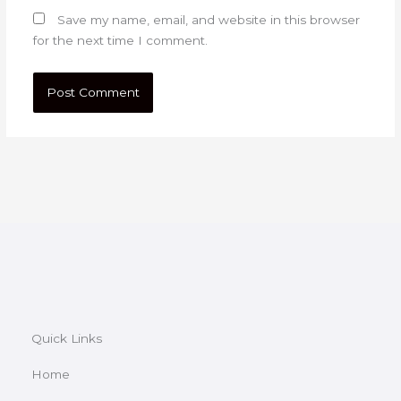
Save my name, email, and website in this browser
for the next time I comment.
Quick Links
Home