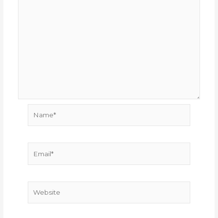
Name*
Email*
Website