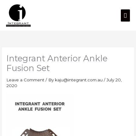
Skip
Mai
to
content
Men
Integrant Anterior Ankle
Fusion Set
Leave a Comment
/ By
kaju@integrant.com.au
/
July 20,
2020