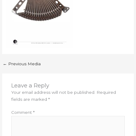
←
Previous Media
Leave a Reply
Your email address will not be published.
Required
fields are marked
*
Comment
*