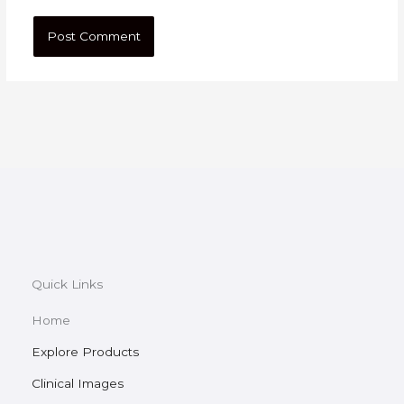
Quick Links
Home
Explore Products
Clinical Images