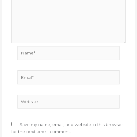
Name*
Email*
Website
Save my name, email, and website in this browser
for the next time I comment.