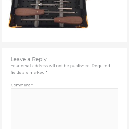
Leave a Reply
Your email address will not be published.
Required
fields are marked
*
Comment
*