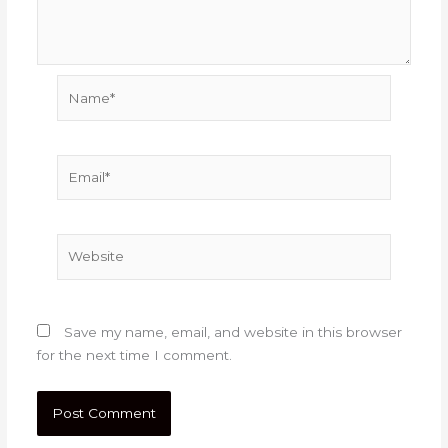
Name*
Email*
Website
Save my name, email, and website in this browser
for the next time I comment.