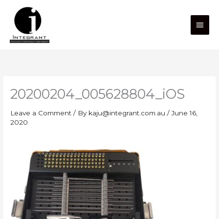
Skip
Main
to
content
Men
20200204_005628804_iOS
Leave a Comment
/ By
kaju@integrant.com.au
/
June 16,
2020