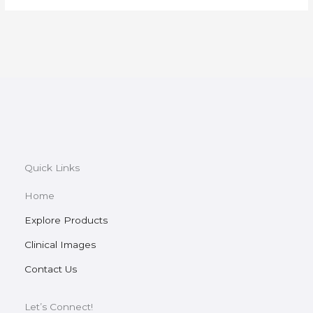
Quick Links
Home
Explore Products
Clinical Images
Contact Us
Let’s Connect!