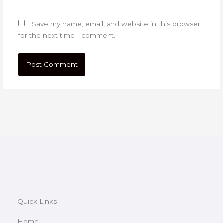
Save my name, email, and website in this browser
for the next time I comment.
Quick Links
Home