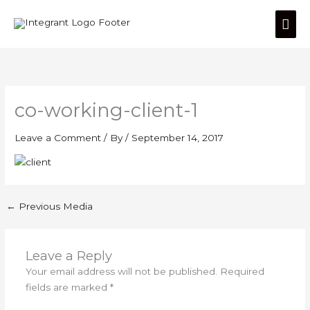
Skip
Mai
to
content
Men
co-working-client-1
Leave a Comment
/ By
/
September 14, 2017
←
Previous Media
Leave a Reply
Your email address will not be published.
Required
fields are marked
*