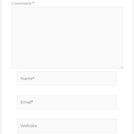
Comment
*
Name*
Email*
Website