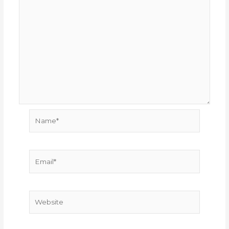
Name*
Email*
Website