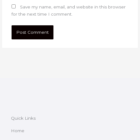
Save my name, email, and website in this browser
for the next time I comment.
Quick Links
Home