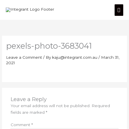
Skip
Mai
to
content
Men
pexels-photo-3683041
Leave a Comment
/ By
kaju@integrant.com.au
/
March 31,
2021
Leave a Reply
Your email address will not be published.
Required
fields are marked
*
Comment
*