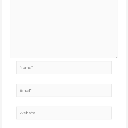
Name*
Email*
Website