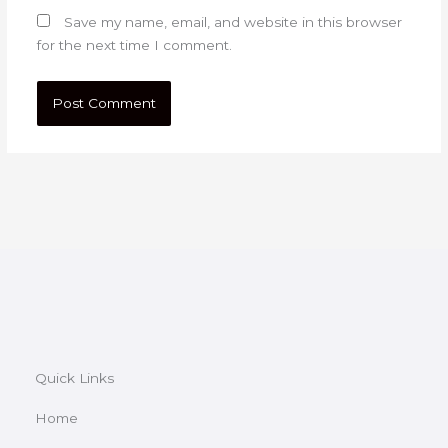
Save my name, email, and website in this browser
for the next time I comment.
Quick Links
Home