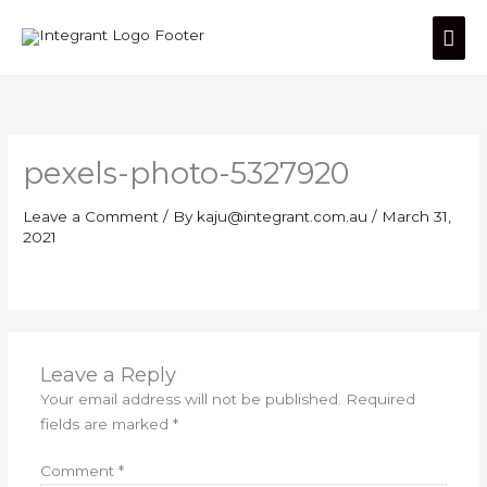
Skip
Mai
to
content
Men
pexels-photo-5327920
Leave a Comment
/ By
kaju@integrant.com.au
/
March 31,
2021
Leave a Reply
Your email address will not be published.
Required
fields are marked
*
Comment
*