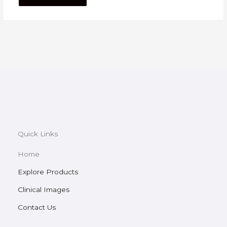
Quick Links
Home
Explore Products
Clinical Images
Contact Us