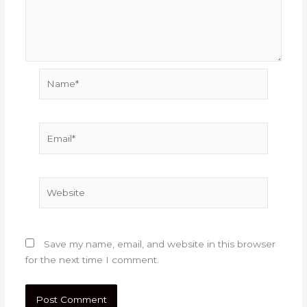
Name*
Email*
Website
Save my name, email, and website in this browser
for the next time I comment.