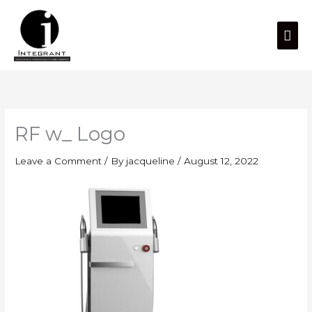
Skip
Mai
to
content
Men
RF w_ Logo
Leave a Comment
/ By
jacqueline
/
August 12, 2022