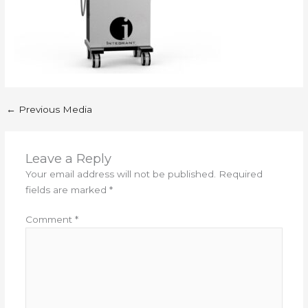
←
Previous Media
Leave a Reply
Your email address will not be published.
Required
fields are marked
*
Comment
*